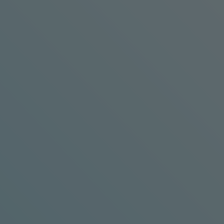
BKW Engineering